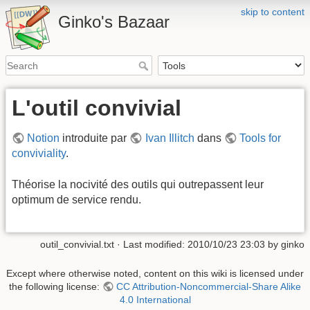
skip to content
Ginko's Bazaar
L'outil convivial
Notion
introduite par
Ivan Illitch
dans
Tools for
conviviality
.
Théorise la nocivité des outils qui outrepassent leur
optimum de service rendu.
outil_convivial.txt
· Last modified: 2010/10/23 23:03 by
ginko
Except where otherwise noted, content on this wiki is licensed under
the following license:
CC Attribution-Noncommercial-Share Alike
4.0 International