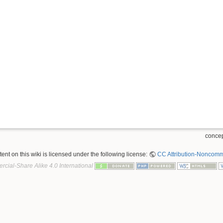
concep
nt on this wiki is licensed under the following license:
CC Attribution-Noncomme