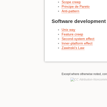
Scope creep
Principe de Pareto
Anti-pattern
Software development
Unix way
Feature creep
Second-system effect
Inner-platform effect
Zawinski's Law
Except where otherwise noted, conte