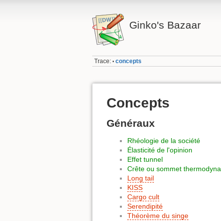
Ginko's Bazaar
Trace:
concepts
•
Concepts
Généraux
Rhéologie de la société
Élasticité de l'opinion
Effet tunnel
Crête ou sommet thermodyn
Long tail
KISS
Cargo cult
Serendipité
Théorème du singe