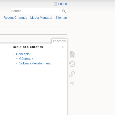
Log In
Recent Changes
Media Manager
Sitemap
concepts
Table of Contents
Concepts
Généraux
Software development