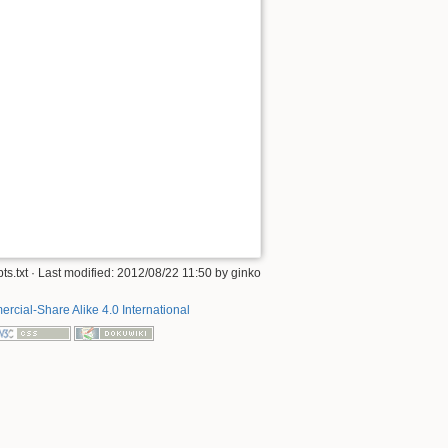
ts.txt
· Last modified: 2012/08/22 11:50 by
ginko
rcial-Share Alike 4.0 International