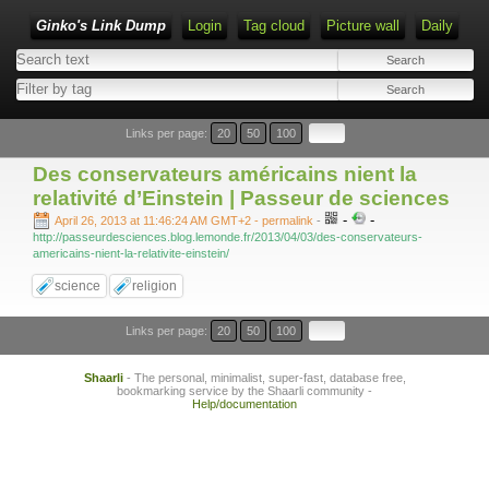
Ginko's Link Dump
Login
Tag cloud
Picture wall
Daily
Type 1 or more characters for results.
Links per page:
20
50
100
Des conservateurs américains nient la
relativité d’Einstein | Passeur de sciences
-
-
April 26, 2013 at 11:46:24 AM GMT+2
- permalink
-
http://passeurdesciences.blog.lemonde.fr/2013/04/03/des-conservateurs-
americains-nient-la-relativite-einstein/
science
religion
Links per page:
20
50
100
Shaarli
- The personal, minimalist, super-fast, database free,
bookmarking service by the Shaarli community -
Help/documentation