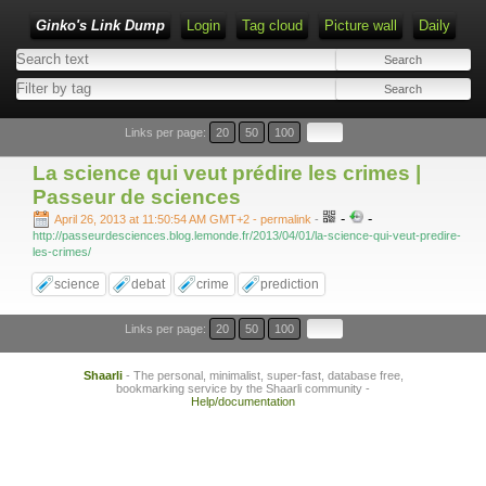
Ginko's Link Dump
Login
Tag cloud
Picture wall
Daily
Type 1 or more characters for results.
Links per page:
20
50
100
La science qui veut prédire les crimes |
Passeur de sciences
-
-
April 26, 2013 at 11:50:54 AM GMT+2
- permalink
-
http://passeurdesciences.blog.lemonde.fr/2013/04/01/la-science-qui-veut-predire-
les-crimes/
science
debat
crime
prediction
Links per page:
20
50
100
Shaarli
- The personal, minimalist, super-fast, database free,
bookmarking service by the Shaarli community -
Help/documentation