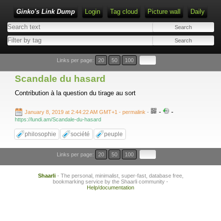
Ginko's Link Dump
Login
Tag cloud
Picture wall
Daily
Type 1 or more characters for results.
Links per page:
20
50
100
Scandale du hasard
Contribution à la question du tirage au sort
-
-
January 8, 2019 at 2:44:22 AM GMT+1
- permalink
-
https://lundi.am/Scandale-du-hasard
philosophie
société
peuple
Links per page:
20
50
100
Shaarli
- The personal, minimalist, super-fast, database free,
bookmarking service by the Shaarli community -
Help/documentation