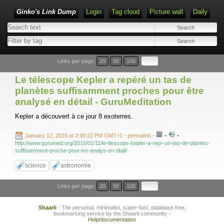
Ginko's Link Dump
Login
Tag cloud
Picture wall
Daily
Type 1 or more characters for results.
Links per page:
20
50
100
Le télescope Kepler a repéré un tas de
planètes suffisamment proches pour être
analysé en détail - GuruMeditation
Kepler a découvert à ce jour 8 exoterres.
-
-
January 12, 2016 at 2:40:22 PM GMT+1
- permalink
-
http://www.gurumed.org/2016/01/11/le-tlescope-kepler-a-repr-un-tas-de-plantes-
suffisamment-proche-pour-tre-analys-en-dtail/
science
astronomie
Links per page:
20
50
100
Shaarli
- The personal, minimalist, super-fast, database free,
bookmarking service by the Shaarli community -
Help/documentation