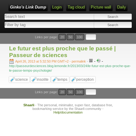
Ginko's Link Dump
Login
Tag cloud
Picture wall
Daily
Type 1 or more characters for results.
Links per page:
20
50
100
Le futur est plus proche que le passé |
Passeur de sciences
-
-
April 26, 2013 at 5:32:50 PM GMT+2
- permalink
-
http://passeurdesciences.blog.lemonde.fr/2013/03/24/le-futur-est-plus-proche-que-
le-passe-temps-psychologie/
science
insolite
temps
perception
Links per page:
20
50
100
Shaarli
- The personal, minimalist, super-fast, database free,
bookmarking service by the Shaarli community -
Help/documentation