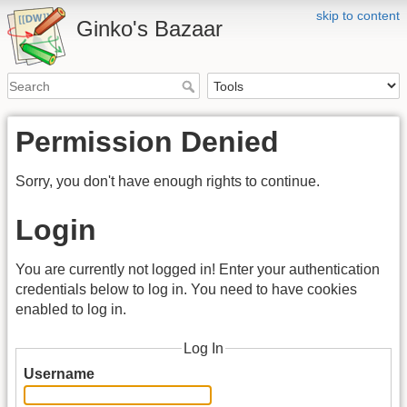
skip to content
Ginko's Bazaar
Permission Denied
Sorry, you don't have enough rights to continue.
Login
You are currently not logged in! Enter your authentication
credentials below to log in. You need to have cookies
enabled to log in.
Log In
Username