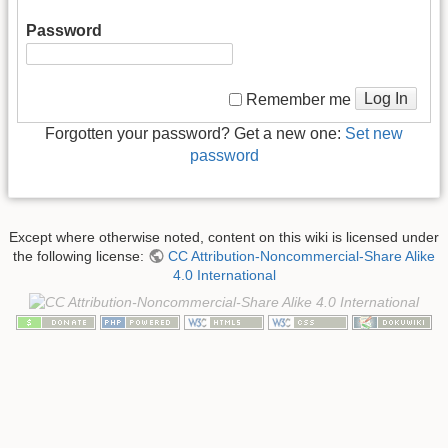
Password
Log In
Remember me
Forgotten your password? Get a new one:
Set new
password
Except where otherwise noted, content on this wiki is licensed under
the following license:
CC Attribution-Noncommercial-Share Alike
4.0 International