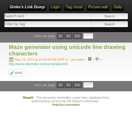
Ginko's Link Dump
Login
Tag cloud
Picture wall
Daily
Type 1 or more characters for results.
Links per page:
20
50
100
Maze generator using unicode line drawing
characters
-
-
May 24, 2014 at 10:00:08 AM GMT+2
- permalink
-
http://www.vidarholen.net/cgi-bin/labyrinth
shell
Links per page:
20
50
100
Shaarli
- The personal, minimalist, super-fast, database free,
bookmarking service by the Shaarli community -
Help/documentation