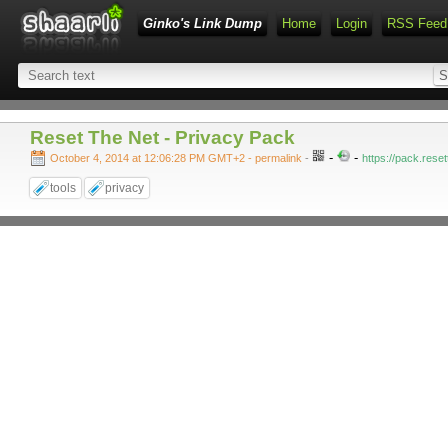
Ginko's Link Dump
Home
Login
RSS Feed
Reset The Net - Privacy Pack
-
-
October 4, 2014 at 12:06:28 PM GMT+2
- permalink
-
https://pack.reset
tools
privacy