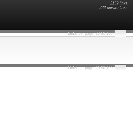
2139 links
238 private links
esults.
Links per page:
20
50
100
Links per page:
20
50
100