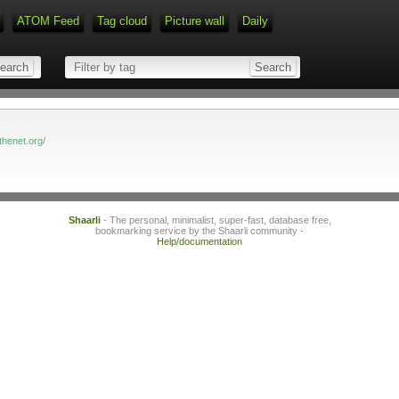
ATOM Feed
Tag cloud
Picture wall
Daily
Type 1 or more characters for r
thenet.org/
Shaarli
- The personal, minimalist, super-fast, database free,
bookmarking service by the Shaarli community -
Help/documentation