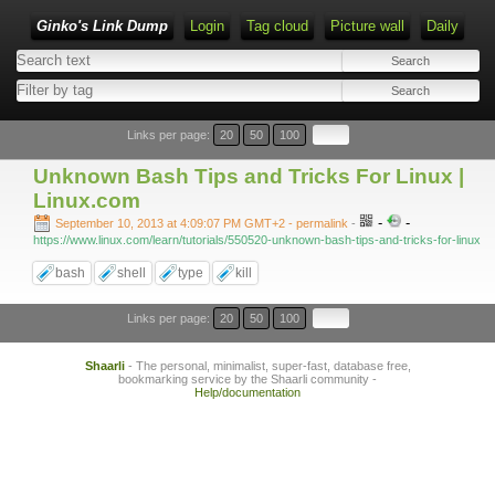
Ginko's Link Dump
Login
Tag cloud
Picture wall
Daily
Type 1 or more characters for results.
Links per page:
20
50
100
Unknown Bash Tips and Tricks For Linux |
Linux.com
-
-
September 10, 2013 at 4:09:07 PM GMT+2
- permalink
-
https://www.linux.com/learn/tutorials/550520-unknown-bash-tips-and-tricks-for-linux
bash
shell
type
kill
Links per page:
20
50
100
Shaarli
- The personal, minimalist, super-fast, database free,
bookmarking service by the Shaarli community -
Help/documentation