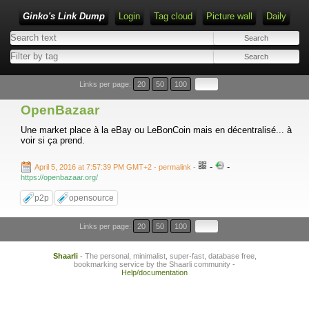
Ginko's Link Dump
Login
Tag cloud
Picture wall
Daily
Type 1 or more characters for results.
Links per page:
20
50
100
OpenBazaar
Une market place à la eBay ou LeBonCoin mais en décentralisé... à
voir si ça prend.
-
-
April 5, 2016 at 7:57:39 PM GMT+2
- permalink
-
https://openbazaar.org/
p2p
opensource
Links per page:
20
50
100
Shaarli
- The personal, minimalist, super-fast, database free,
bookmarking service by the Shaarli community -
Help/documentation