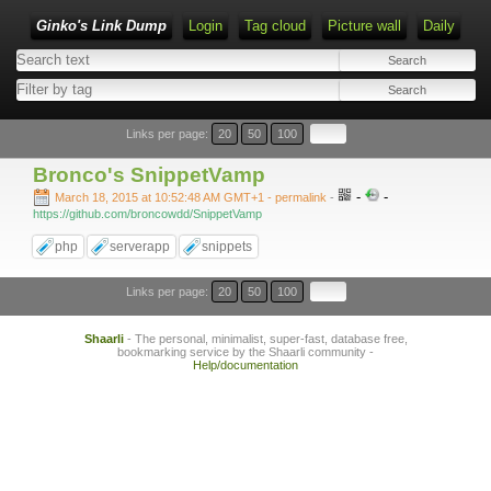
Ginko's Link Dump
Login
Tag cloud
Picture wall
Daily
Type 1 or more characters for results.
Links per page:
20
50
100
Bronco's SnippetVamp
-
-
March 18, 2015 at 10:52:48 AM GMT+1
- permalink
-
https://github.com/broncowdd/SnippetVamp
php
serverapp
snippets
Links per page:
20
50
100
Shaarli
- The personal, minimalist, super-fast, database free,
bookmarking service by the Shaarli community -
Help/documentation