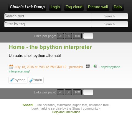
Ginko's Link Dump
Login
Tag cloud
Picture wall
Daily
Type 1 or more characters for results.
Links per page:
20
50
100
Home - the bpython interpreter
Un autre shell python alternatif
-
-
July 18, 2015 at 7:03:12 PM GMT+2
- permalink
-
http://bpython-
interpreter.org/
python
shell
Links per page:
20
50
100
Shaarli
- The personal, minimalist, super-fast, database free,
bookmarking service by the Shaarli community -
Help/documentation