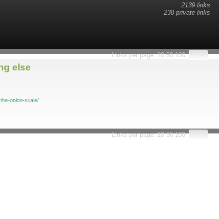
2139 links
238 private links
esults.
Links per page:
20
50
100
ng else
the-onion-scale/
Links per page:
20
50
100