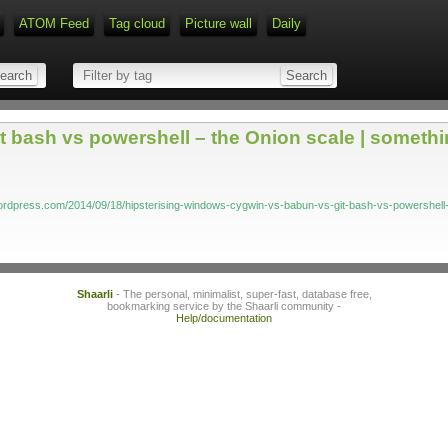
ATOM Feed
Tag cloud
Picture wall
Daily
Type 1 or more characters for r
 bash vs powershell – the Onion scale | somethi
ordpress.com/2014/09/18/hipsterising-windows-cygwin-vs-babun-vs-git-bash-vs-powershell-
Shaarli
- The personal, minimalist, super-fast, database free,
bookmarking service by the Shaarli community -
Help/documentation