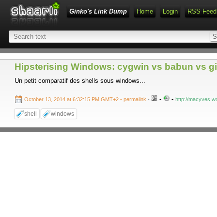
Ginko's Link Dump
Home
Login
RSS Feed
Hipsterising Windows: cygwin vs babun vs git
Un petit comparatif des shells sous windows...
-
-
October 13, 2014 at 6:32:15 PM GMT+2
- permalink
-
http://macyves.w
shell
windows