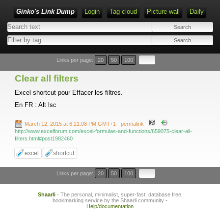
Ginko's Link Dump
Login
Tag cloud
Picture wall
Daily
Type 1 or more characters for results.
Links per page:
20
50
100
Clear all filters
Excel shortcut pour Effacer les filtres.
En FR : Alt lsc
-
-
March 12, 2015 at 6:21:08 PM GMT+1
- permalink
-
http://www.excelforum.com/excel-formulas-and-functions/659075-clear-all-
filters.html#post1982460
excel
shortcut
Links per page:
20
50
100
Shaarli
- The personal, minimalist, super-fast, database free,
bookmarking service by the Shaarli community -
Help/documentation