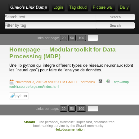
Ginko's Link Dump
Login
Tag cloud
Picture wall
Daily
Type 1 or more characters for results.
Links per page:
20
50
100
Homepage — Modular toolkit for Data
Processing (MDP)
Une lib python qui intègre différent types de réseaux neuronaux (dont
les "neural gas") pour faire de l'analyse de données.
-
-
November 3, 2015 at 5:09:57 PM GMT+1
- permalink
-
http://mdp-
toolkit.sourceforge.net/index.html
python
Links per page:
20
50
100
Shaarli
- The personal, minimalist, super-fast, database free,
bookmarking service by the Shaarli community -
Help/documentation