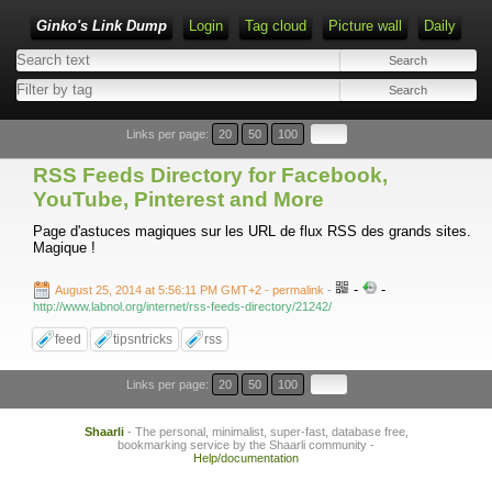
Ginko's Link Dump
Login
Tag cloud
Picture wall
Daily
Type 1 or more characters for results.
Links per page:
20
50
100
RSS Feeds Directory for Facebook,
YouTube, Pinterest and More
Page d'astuces magiques sur les URL de flux RSS des grands sites.
Magique !
-
-
August 25, 2014 at 5:56:11 PM GMT+2
- permalink
-
http://www.labnol.org/internet/rss-feeds-directory/21242/
feed
tipsntricks
rss
Links per page:
20
50
100
Shaarli
- The personal, minimalist, super-fast, database free,
bookmarking service by the Shaarli community -
Help/documentation