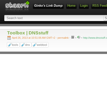
Ginko's Link Dump
Home
Login
RSS Feed
Toolbox | DNSstuff
-
-
April 26, 2013 at 10:51:06 AM GMT+2
- permalink
-
http://www.dnsstuff.
tools
dns
webtool