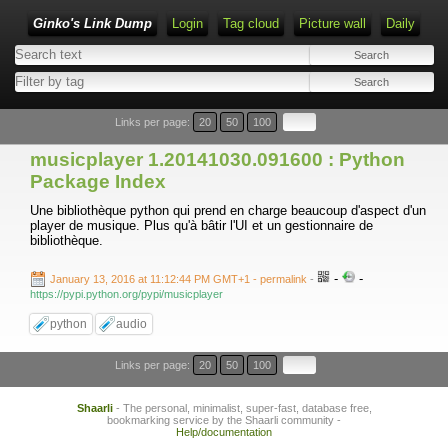
Ginko's Link Dump
Login
Tag cloud
Picture wall
Daily
Type 1 or more characters for results.
Links per page:
20
50
100
musicplayer 1.20141030.091600 : Python
Package Index
Une bibliothèque python qui prend en charge beaucoup d'aspect d'un
player de musique. Plus qu'à bâtir l'UI et un gestionnaire de
bibliothèque.
-
-
January 13, 2016 at 11:12:44 PM GMT+1
- permalink
-
https://pypi.python.org/pypi/musicplayer
python
audio
Links per page:
20
50
100
Shaarli
- The personal, minimalist, super-fast, database free,
bookmarking service by the Shaarli community -
Help/documentation