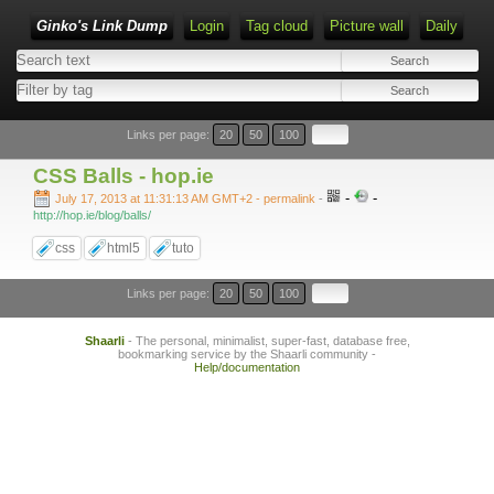
Ginko's Link Dump
Login
Tag cloud
Picture wall
Daily
Type 1 or more characters for results.
Links per page:
20
50
100
CSS Balls - hop.ie
-
-
July 17, 2013 at 11:31:13 AM GMT+2
- permalink
-
http://hop.ie/blog/balls/
css
html5
tuto
Links per page:
20
50
100
Shaarli
- The personal, minimalist, super-fast, database free,
bookmarking service by the Shaarli community -
Help/documentation