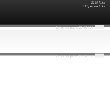
2139 links
238 private links
esults.
Links per page:
20
50
100
Links per page:
20
50
100