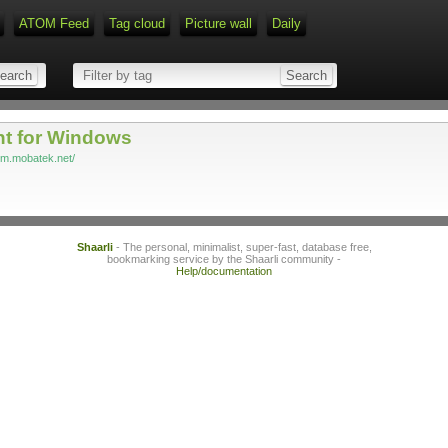
ATOM Feed
Tag cloud
Picture wall
Daily
Type 1 or more characters for r
nt for Windows
rm.mobatek.net/
Shaarli
- The personal, minimalist, super-fast, database free,
bookmarking service by the Shaarli community -
Help/documentation