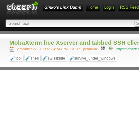
Ginko's Link Dump
Home
Login
RSS Feed
MobaXterm free Xserver and tabbed SSH clie
-
-
September 27, 2013 at 2:45:43 PM GMT+2
- permalink
-
http://mobaxte
tool
shell
swissknife
survive_under_windows