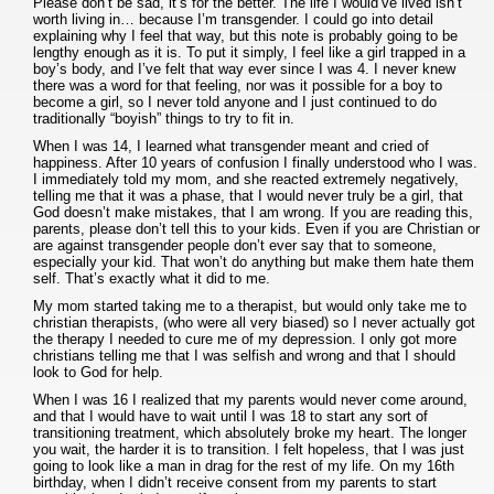
Please don’t be sad, it’s for the better. The life I would’ve lived isn’t
worth living in… because I’m transgender. I could go into detail
explaining why I feel that way, but this note is probably going to be
lengthy enough as it is. To put it simply, I feel like a girl trapped in a
boy’s body, and I’ve felt that way ever since I was 4. I never knew
there was a word for that feeling, nor was it possible for a boy to
become a girl, so I never told anyone and I just continued to do
traditionally “boyish” things to try to fit in.
When I was 14, I learned what transgender meant and cried of
happiness. After 10 years of confusion I finally understood who I was.
I immediately told my mom, and she reacted extremely negatively,
telling me that it was a phase, that I would never truly be a girl, that
God doesn’t make mistakes, that I am wrong. If you are reading this,
parents, please don’t tell this to your kids. Even if you are Christian or
are against transgender people don’t ever say that to someone,
especially your kid. That won’t do anything but make them hate them
self. That’s exactly what it did to me.
My mom started taking me to a therapist, but would only take me to
christian therapists, (who were all very biased) so I never actually got
the therapy I needed to cure me of my depression. I only got more
christians telling me that I was selfish and wrong and that I should
look to God for help.
When I was 16 I realized that my parents would never come around,
and that I would have to wait until I was 18 to start any sort of
transitioning treatment, which absolutely broke my heart. The longer
you wait, the harder it is to transition. I felt hopeless, that I was just
going to look like a man in drag for the rest of my life. On my 16th
birthday, when I didn’t receive consent from my parents to start