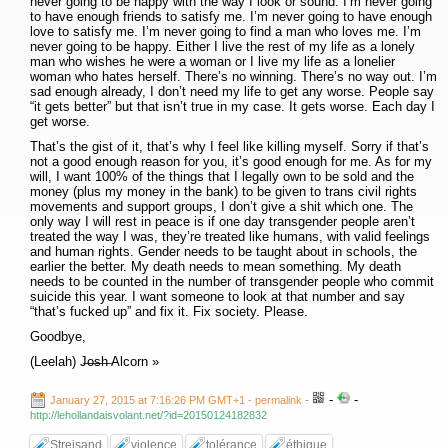
never going to be happy with the way I look or sound. I’m never going
to have enough friends to satisfy me. I’m never going to have enough
love to satisfy me. I’m never going to find a man who loves me. I’m
never going to be happy. Either I live the rest of my life as a lonely
man who wishes he were a woman or I live my life as a lonelier
woman who hates herself. There’s no winning. There’s no way out. I’m
sad enough already, I don’t need my life to get any worse. People say
“it gets better” but that isn’t true in my case. It gets worse. Each day I
get worse.
That’s the gist of it, that’s why I feel like killing myself. Sorry if that’s
not a good enough reason for you, it’s good enough for me. As for my
will, I want 100% of the things that I legally own to be sold and the
money (plus my money in the bank) to be given to trans civil rights
movements and support groups, I don’t give a shit which one. The
only way I will rest in peace is if one day transgender people aren’t
treated the way I was, they’re treated like humans, with valid feelings
and human rights. Gender needs to be taught about in schools, the
earlier the better. My death needs to mean something. My death
needs to be counted in the number of transgender people who commit
suicide this year. I want someone to look at that number and say
“that’s fucked up” and fix it. Fix society. Please.
Goodbye,
(Leelah) J̶o̶s̶h̶ Alcorn »
-
-
January 27, 2015 at 7:16:26 PM GMT+1
- permalink
-
http://lehollandaisvolant.net/?id=20150124182832
Streisand
violence
tolérance
éthique