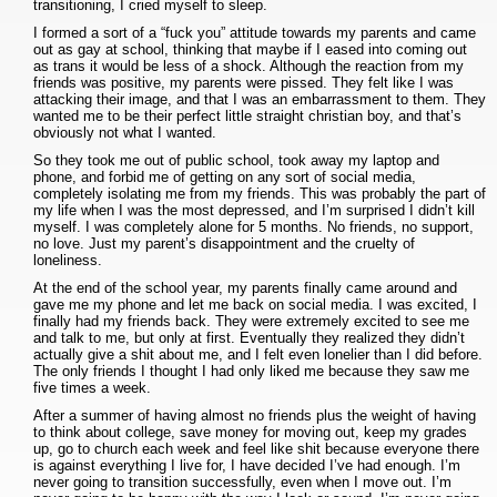
transitioning, I cried myself to sleep.
I formed a sort of a “fuck you” attitude towards my parents and came
out as gay at school, thinking that maybe if I eased into coming out
as trans it would be less of a shock. Although the reaction from my
friends was positive, my parents were pissed. They felt like I was
attacking their image, and that I was an embarrassment to them. They
wanted me to be their perfect little straight christian boy, and that’s
obviously not what I wanted.
So they took me out of public school, took away my laptop and
phone, and forbid me of getting on any sort of social media,
completely isolating me from my friends. This was probably the part of
my life when I was the most depressed, and I’m surprised I didn’t kill
myself. I was completely alone for 5 months. No friends, no support,
no love. Just my parent’s disappointment and the cruelty of
loneliness.
At the end of the school year, my parents finally came around and
gave me my phone and let me back on social media. I was excited, I
finally had my friends back. They were extremely excited to see me
and talk to me, but only at first. Eventually they realized they didn’t
actually give a shit about me, and I felt even lonelier than I did before.
The only friends I thought I had only liked me because they saw me
five times a week.
After a summer of having almost no friends plus the weight of having
to think about college, save money for moving out, keep my grades
up, go to church each week and feel like shit because everyone there
is against everything I live for, I have decided I’ve had enough. I’m
never going to transition successfully, even when I move out. I’m