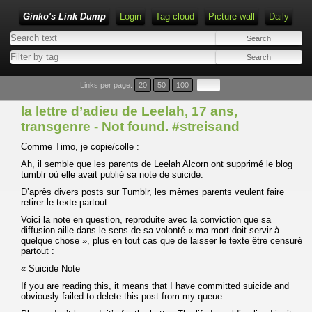
Ginko's Link Dump
Login
Tag cloud
Picture wall
Daily
Type 1 or more characters for results.
Links per page:
20
50
100
la lettre d’adieu de Leelah, 17 ans,
transgenre - Not found. #streisand
Comme Timo, je copie/colle :
Ah, il semble que les parents de Leelah Alcorn ont supprimé le blog
tumblr où elle avait publié sa note de suicide.
D’après divers posts sur Tumblr, les mêmes parents veulent faire
retirer le texte partout.
Voici la note en question, reproduite avec la conviction que sa
diffusion aille dans le sens de sa volonté « ma mort doit servir à
quelque chose », plus en tout cas que de laisser le texte être censuré
partout :
« Suicide Note
If you are reading this, it means that I have committed suicide and
obviously failed to delete this post from my queue.