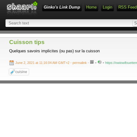
Ginko's Link Dump
Home
Login
RSS Feed
Cuisson tips
Quelques savoirs implicites (ou pas) sur la cuisson
-
-
June 2, 2021 at 11:16:04 AM GMT+2
- permalink
-
https://owiowifouett
cuisine