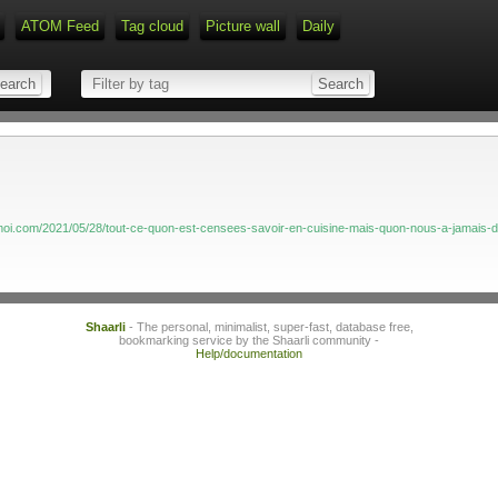
ATOM Feed
Tag cloud
Picture wall
Daily
Type 1 or more characters for r
emoi.com/2021/05/28/tout-ce-quon-est-censees-savoir-en-cuisine-mais-quon-nous-a-jamais-di
Shaarli
- The personal, minimalist, super-fast, database free,
bookmarking service by the Shaarli community -
Help/documentation