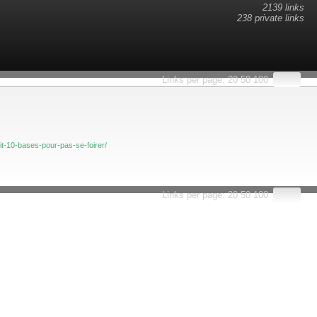
2139 links
238 private links
esults.
Links per page:
20
50
100
t-10-bases-pour-pas-se-foirer/
Links per page:
20
50
100