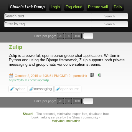
Ginko's Link Dump
Login
Tag cloud
Picture wall
Daily
Type 1 or more characters for results.
Links per page:
20
50
100
Zulip
Zulip is a powerful, open source group chat application. Written in
Python and using the Django framework, Zulip supports both private
messaging and group chats via conversation streams.
-
-
October 2, 2015 at 4:36:51 PM GMT+2
- permalink
-
https://github.com/zulip/zulip
python
messaging
opensource
Links per page:
20
50
100
Shaarli
- The personal, minimalist, super-fast, database free,
bookmarking service by the Shaarli community -
Help/documentation