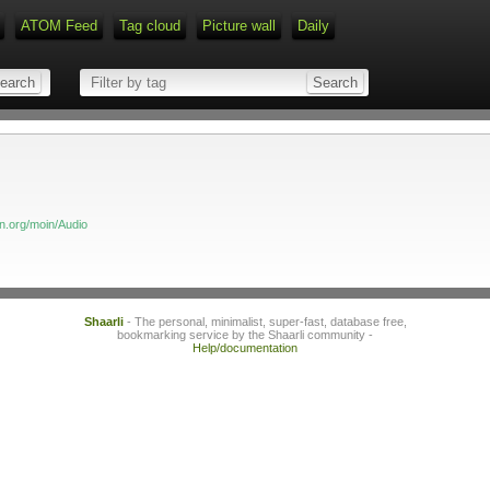
ATOM Feed
Tag cloud
Picture wall
Daily
Type 1 or more characters for r
on.org/moin/Audio
Shaarli
- The personal, minimalist, super-fast, database free,
bookmarking service by the Shaarli community -
Help/documentation