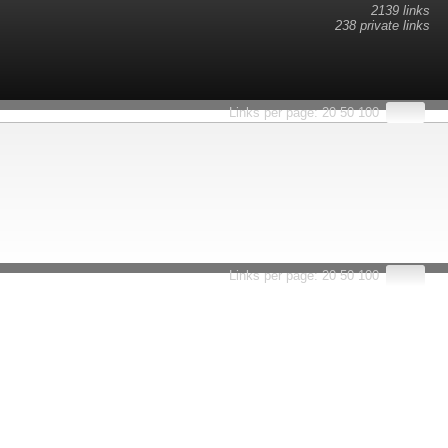
2139 links
238 private links
esults.
Links per page:
20
50
100
Links per page:
20
50
100