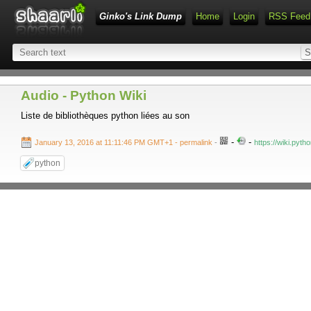
Ginko's Link Dump
Home
Login
RSS Feed
Audio - Python Wiki
Liste de bibliothèques python liées au son
-
-
January 13, 2016 at 11:11:46 PM GMT+1
- permalink
-
https://wiki.pyth
python