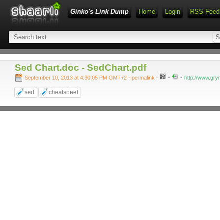
Ginko's Link Dump
Home
Login
RSS Feed
Sed Chart.doc - SedChart.pdf
-
-
September 10, 2013 at 4:30:05 PM GMT+2
- permalink
-
http://www.gry
sed
cheatsheet