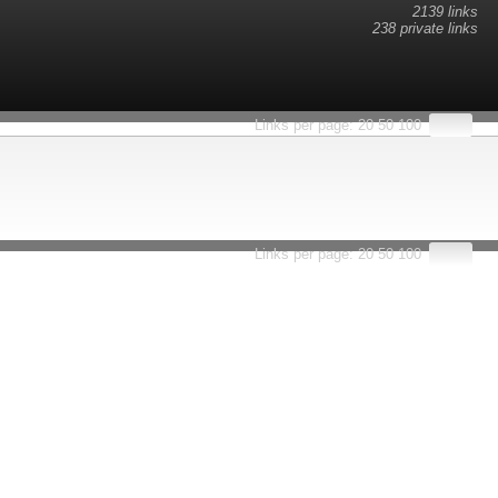
2139 links
238 private links
esults.
Links per page:
20
50
100
Links per page:
20
50
100