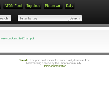
ATOM Feed
Tag cloud
Picture wall
Daily
Type 1 or more characters for r
moire.com/Unix/SedChart.pdf
Shaarli
- The personal, minimalist, super-fast, database free,
bookmarking service by the Shaarli community -
Help/documentation