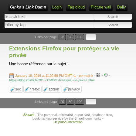
Ginko's Link Dump
Login
Tag cloud
Picture wall
Daily
Type 1 or more characters for results.
Links per page:
20
50
100
Extensions Firefox pour protéger sa vie
privée
Une bonne référence sur le sujet !
-
-
January 16, 2016 at 11:02:59 PM GMT+1
- permalink
-
https://blog.imirhil.fr/2015/12/08/extensions-vie-privee.html
sec
firefox
addon
privacy
Links per page:
20
50
100
Shaarli
- The personal, minimalist, super-fast, database free,
bookmarking service by the Shaarli community -
Help/documentation