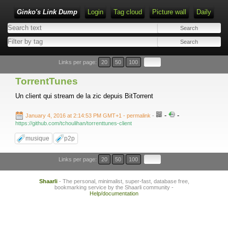
Ginko's Link Dump
Login
Tag cloud
Picture wall
Daily
Type 1 or more characters for results.
Links per page:
20
50
100
TorrentTunes
Un client qui stream de la zic depuis BitTorrent
-
-
January 4, 2016 at 2:14:53 PM GMT+1
- permalink
-
https://github.com/tchoulihan/torrenttunes-client
musique
p2p
Links per page:
20
50
100
Shaarli
- The personal, minimalist, super-fast, database free,
bookmarking service by the Shaarli community -
Help/documentation