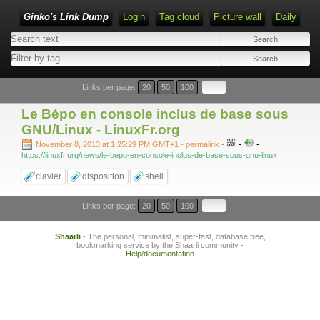
Ginko's Link Dump
Login
Tag cloud
Picture wall
Daily
Type 1 or more characters for results.
Links per page:
20
50
100
Le Bépo en console inclus de base sous
GNU/Linux - LinuxFr.org
-
-
November 8, 2013 at 1:25:29 PM GMT+1
- permalink
-
https://linuxfr.org/news/le-bepo-en-console-inclus-de-base-sous-gnu-linux
clavier
disposition
shell
Links per page:
20
50
100
Shaarli
- The personal, minimalist, super-fast, database free,
bookmarking service by the Shaarli community -
Help/documentation