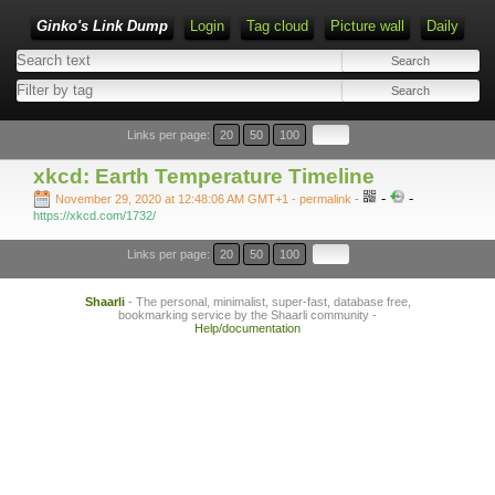
Ginko's Link Dump
Login
Tag cloud
Picture wall
Daily
Type 1 or more characters for results.
Links per page:
20
50
100
xkcd: Earth Temperature Timeline
-
-
November 29, 2020 at 12:48:06 AM GMT+1
- permalink
-
https://xkcd.com/1732/
Links per page:
20
50
100
Shaarli
- The personal, minimalist, super-fast, database free,
bookmarking service by the Shaarli community -
Help/documentation