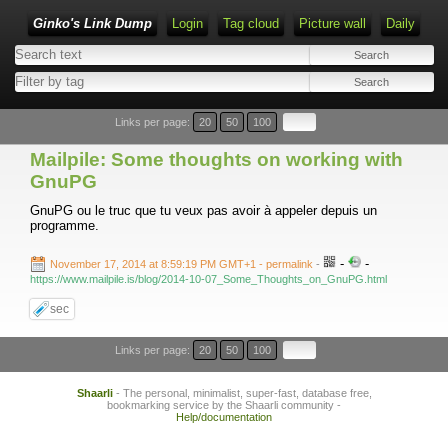
Ginko's Link Dump
Login
Tag cloud
Picture wall
Daily
Type 1 or more characters for results.
Links per page:
20
50
100
Mailpile: Some thoughts on working with
GnuPG
GnuPG ou le truc que tu veux pas avoir à appeler depuis un
programme.
-
-
November 17, 2014 at 8:59:19 PM GMT+1
- permalink
-
https://www.mailpile.is/blog/2014-10-07_Some_Thoughts_on_GnuPG.html
sec
Links per page:
20
50
100
Shaarli
- The personal, minimalist, super-fast, database free,
bookmarking service by the Shaarli community -
Help/documentation