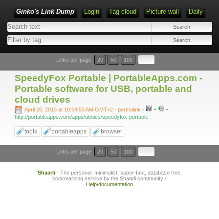
Ginko's Link Dump
Login
Tag cloud
Picture wall
Daily
Type 1 or more characters for results.
Links per page:
20
50
100
SpeedyFox Portable | PortableApps.com -
Portable software for USB, portable and
cloud drives
-
-
April 26, 2013 at 10:54:53 AM GMT+2
- permalink
-
http://portableapps.com/apps/utilities/speedyfox-portable
tools
portableapps
browser
Links per page:
20
50
100
Shaarli
- The personal, minimalist, super-fast, database free,
bookmarking service by the Shaarli community -
Help/documentation