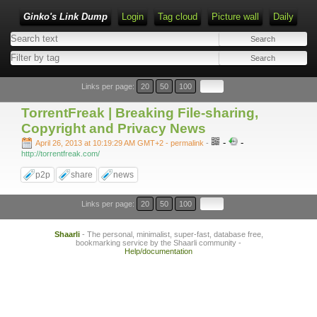
Ginko's Link Dump
Login
Tag cloud
Picture wall
Daily
Type 1 or more characters for results.
Links per page:
20
50
100
TorrentFreak | Breaking File-sharing,
Copyright and Privacy News
-
-
April 26, 2013 at 10:19:29 AM GMT+2
- permalink
-
http://torrentfreak.com/
p2p
share
news
Links per page:
20
50
100
Shaarli
- The personal, minimalist, super-fast, database free,
bookmarking service by the Shaarli community -
Help/documentation