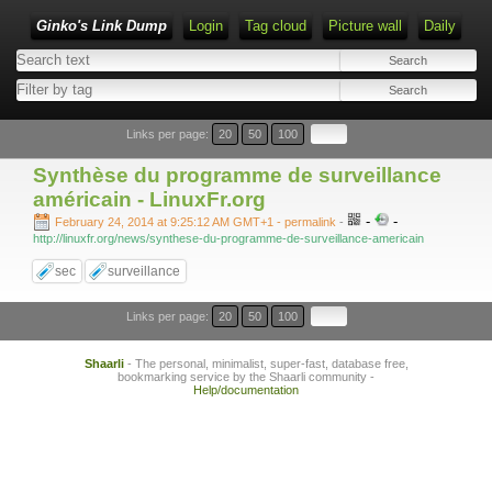
Ginko's Link Dump
Login
Tag cloud
Picture wall
Daily
Type 1 or more characters for results.
Links per page:
20
50
100
Synthèse du programme de surveillance
américain - LinuxFr.org
-
-
February 24, 2014 at 9:25:12 AM GMT+1
- permalink
-
http://linuxfr.org/news/synthese-du-programme-de-surveillance-americain
sec
surveillance
Links per page:
20
50
100
Shaarli
- The personal, minimalist, super-fast, database free,
bookmarking service by the Shaarli community -
Help/documentation