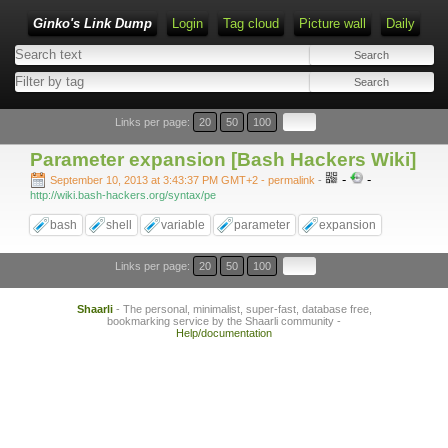
Ginko's Link Dump
Login
Tag cloud
Picture wall
Daily
Type 1 or more characters for results.
Links per page:
20
50
100
Parameter expansion [Bash Hackers Wiki]
-
-
September 10, 2013 at 3:43:37 PM GMT+2
- permalink
-
http://wiki.bash-hackers.org/syntax/pe
bash
shell
variable
parameter
expansion
Links per page:
20
50
100
Shaarli
- The personal, minimalist, super-fast, database free,
bookmarking service by the Shaarli community -
Help/documentation