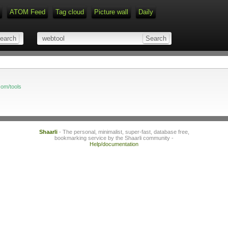
ATOM Feed
Tag cloud
Picture wall
Daily
Type 1 or more characters for r
com/tools
Shaarli
- The personal, minimalist, super-fast, database free,
bookmarking service by the Shaarli community -
Help/documentation