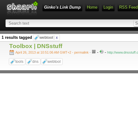
Ginko's Link Dump
Home
Login
RSS Feed
1 results tagged
webtool
x
Toolbox | DNSstuff
-
-
April 26, 2013 at 10:51:06 AM GMT+2
- permalink
-
http://www.dnsstuff.
tools
dns
webtool