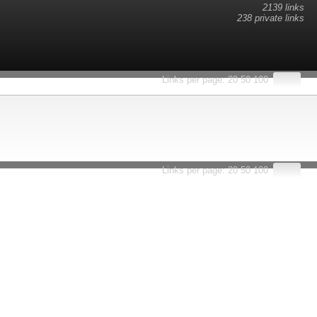
2139 links
238 private links
esults.
Links per page:
20
50
100
Links per page:
20
50
100