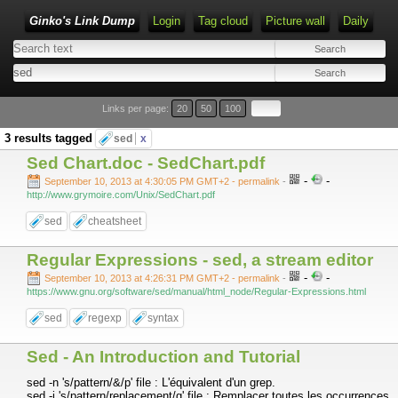
Ginko's Link Dump
Login
Tag cloud
Picture wall
Daily
Type 1 or more characters for results.
Links per page:
20
50
100
3 results tagged
sed
x
Sed Chart.doc - SedChart.pdf
-
-
September 10, 2013 at 4:30:05 PM GMT+2
- permalink
-
http://www.grymoire.com/Unix/SedChart.pdf
sed
cheatsheet
Regular Expressions - sed, a stream editor
-
-
September 10, 2013 at 4:26:31 PM GMT+2
- permalink
-
https://www.gnu.org/software/sed/manual/html_node/Regular-Expressions.html
sed
regexp
syntax
Sed - An Introduction and Tutorial
sed -n 's/pattern/&/p' file : L'équivalent d'un grep.
sed -i 's/pattern/replacement/g' file : Remplacer toutes les occurrences