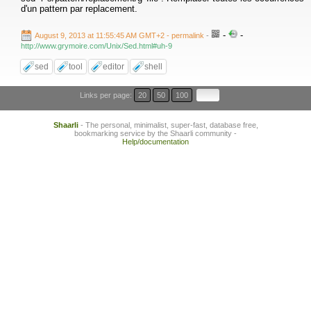
d'un pattern par replacement.
-
-
August 9, 2013 at 11:55:45 AM GMT+2
- permalink
-
http://www.grymoire.com/Unix/Sed.html#uh-9
sed
tool
editor
shell
Links per page:
20
50
100
Shaarli
- The personal, minimalist, super-fast, database free,
bookmarking service by the Shaarli community -
Help/documentation