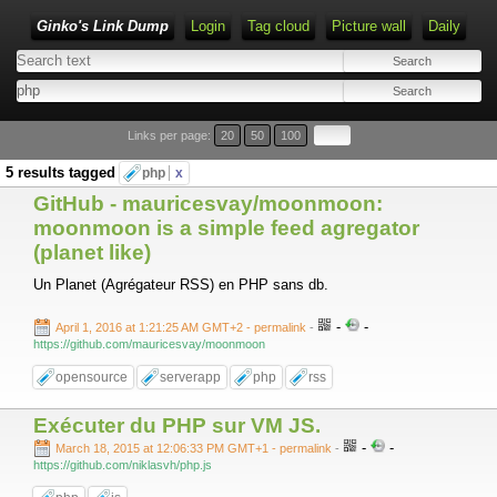
Ginko's Link Dump
Login
Tag cloud
Picture wall
Daily
Type 1 or more characters for results.
Links per page:
20
50
100
5 results tagged
php
x
GitHub - mauricesvay/moonmoon:
moonmoon is a simple feed agregator
(planet like)
Un Planet (Agrégateur RSS) en PHP sans db.
-
-
April 1, 2016 at 1:21:25 AM GMT+2
- permalink
-
https://github.com/mauricesvay/moonmoon
opensource
serverapp
php
rss
Exécuter du PHP sur VM JS.
-
-
March 18, 2015 at 12:06:33 PM GMT+1
- permalink
-
https://github.com/niklasvh/php.js