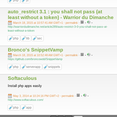
php
js
auto_restrict 3.1 : you shall not pass (at
least without a token) - Warrior du Dimanche
-
-
March 18, 2015 at 10:57:41 AM GMT+1
- permalink
-
http://warriordudimanche.net/article289/auto-restrict-3-0-you-shall-not-pass-at-
least-without-a-token
php
lib
sec
Bronco's SnippetVamp
-
-
March 18, 2015 at 10:52:48 AM GMT+1
- permalink
-
https://github.com/broncowdd/SnippetVamp
php
serverapp
snippets
Softaculous
Install php apps easily
-
-
May 3, 2014 at 10:24:16 PM GMT+2
- permalink
-
http://www.softaculous.com/
php
app