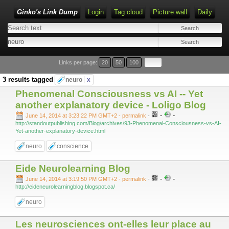
Ginko's Link Dump
Login
Tag cloud
Picture wall
Daily
Type 1 or more characters for results.
Links per page:
20
50
100
3 results tagged
neuro
x
Phenomenal Consciousness vs AI -- Yet
another explanatory device - Loligo Blog
-
-
June 14, 2014 at 3:23:22 PM GMT+2
- permalink
-
http://standoutpublishing.com/Blog/archives/93-Phenomenal-Consciousness-vs-AI-
Yet-another-explanatory-device.html
neuro
conscience
Eide Neurolearning Blog
-
-
June 14, 2014 at 3:19:50 PM GMT+2
- permalink
-
http://eideneurolearningblog.blogspot.ca/
neuro
Les neurosciences ont-elles leur place au