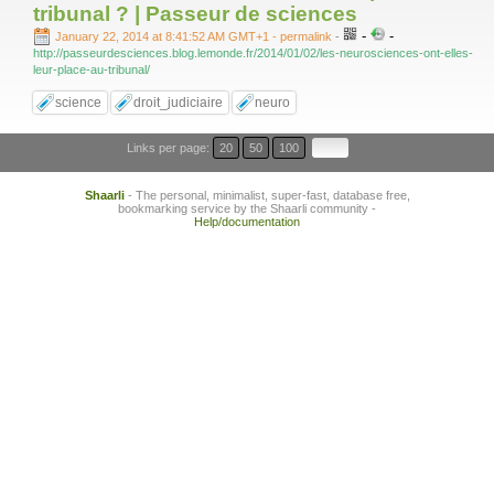
tribunal ? | Passeur de sciences
-
-
January 22, 2014 at 8:41:52 AM GMT+1
- permalink
-
http://passeurdesciences.blog.lemonde.fr/2014/01/02/les-neurosciences-ont-elles-
leur-place-au-tribunal/
science
droit_judiciaire
neuro
Links per page:
20
50
100
Shaarli
- The personal, minimalist, super-fast, database free,
bookmarking service by the Shaarli community -
Help/documentation