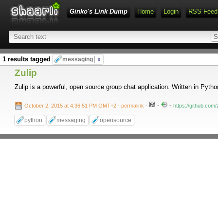
Ginko's Link Dump
Home
Login
RSS Feed
1 results tagged
messaging
x
Zulip
Zulip is a powerful, open source group chat application. Written in Pyt
-
-
October 2, 2015 at 4:36:51 PM GMT+2
- permalink
-
https://github.com/z
python
messaging
opensource