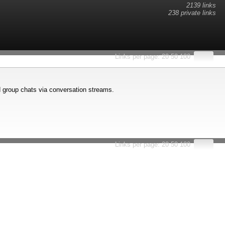
2139 links
238 private links
esults.
Links per page:
20
50
100
d group chats via conversation streams.
Links per page:
20
50
100