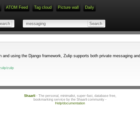
ATOM Feed
Tag cloud
Picture wall
Daily
Type 1 or more characters for r
hon and using the Django framework, Zulip supports both private messaging an
ulip/zulip
Shaarli
- The personal, minimalist, super-fast, database free,
bookmarking service by the Shaarli community -
Help/documentation