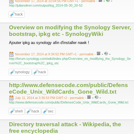
-
-
November 17, 2014 at 10:04:56 PM GMT+1
- permalink
-
http://julianoliver.com/output/log_2014-05-30_20-52
hack
Overview on modifying the Synology Server,
bootstrap, ipkg etc - SynologyWiki
Ajouter ipkg au synology afin d'installer nawk !
-
-
November 17, 2014 at 9:34:52 PM GMT+1
- permalink
-
http://forum.synology.com/wiki/index.php/Overview_on_modifying_the_Synology_Se
rver%2C_bootstrap%2C_ipkg_etc
synology
hack
http://www.defensecode.com/public/Defens
eCode_Unix_WildCards_Gone_Wild.txt
-
-
July 11, 2014 at 3:36:53 PM GMT+2
- permalink
-
http://www.defensecode.com/public/DefenseCode_Unix_WildCards_Gone_Wild.txt
shell
hack
sec
Directory traversal attack - Wikipedia, the
free encyclopedia