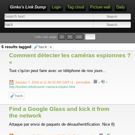
Ginko's Link Dump
Login
Tag cloud
Picture wall
Daily
Type 1 or more characters for results.
Links per page:
20
50
100
6 results tagged
hack
x
Comment détecter les caméras espionnes ?
«
Tout c'qu'on peut faire avec un téléphone de nos jours...
-
-
January 7, 2016 at 11:46:32 AM GMT+1
- permalink
-
http://korben.info/trouver-camera-espion.html
hack
Find a Google Glass and kick it from
the network
Attaque par envoi de paquets de désauthentification. Nice 8)