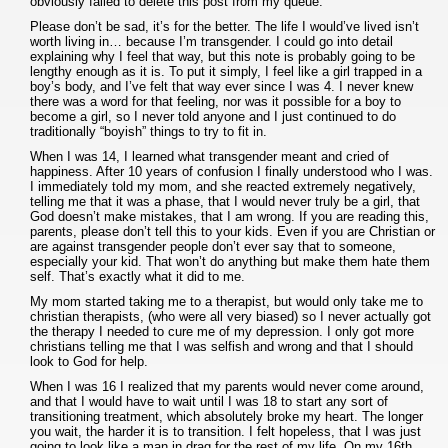
obviously failed to delete this post from my queue.
Please don’t be sad, it’s for the better. The life I would’ve lived isn’t
worth living in… because I’m transgender. I could go into detail
explaining why I feel that way, but this note is probably going to be
lengthy enough as it is. To put it simply, I feel like a girl trapped in a
boy’s body, and I’ve felt that way ever since I was 4. I never knew
there was a word for that feeling, nor was it possible for a boy to
become a girl, so I never told anyone and I just continued to do
traditionally “boyish” things to try to fit in.
When I was 14, I learned what transgender meant and cried of
happiness. After 10 years of confusion I finally understood who I was.
I immediately told my mom, and she reacted extremely negatively,
telling me that it was a phase, that I would never truly be a girl, that
God doesn’t make mistakes, that I am wrong. If you are reading this,
parents, please don’t tell this to your kids. Even if you are Christian or
are against transgender people don’t ever say that to someone,
especially your kid. That won’t do anything but make them hate them
self. That’s exactly what it did to me.
My mom started taking me to a therapist, but would only take me to
christian therapists, (who were all very biased) so I never actually got
the therapy I needed to cure me of my depression. I only got more
christians telling me that I was selfish and wrong and that I should
look to God for help.
When I was 16 I realized that my parents would never come around,
and that I would have to wait until I was 18 to start any sort of
transitioning treatment, which absolutely broke my heart. The longer
you wait, the harder it is to transition. I felt hopeless, that I was just
going to look like a man in drag for the rest of my life. On my 16th