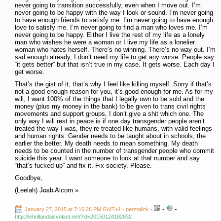
never going to transition successfully, even when I move out. I’m
never going to be happy with the way I look or sound. I’m never going
to have enough friends to satisfy me. I’m never going to have enough
love to satisfy me. I’m never going to find a man who loves me. I’m
never going to be happy. Either I live the rest of my life as a lonely
man who wishes he were a woman or I live my life as a lonelier
woman who hates herself. There’s no winning. There’s no way out. I’m
sad enough already, I don’t need my life to get any worse. People say
“it gets better” but that isn’t true in my case. It gets worse. Each day I
get worse.
That’s the gist of it, that’s why I feel like killing myself. Sorry if that’s
not a good enough reason for you, it’s good enough for me. As for my
will, I want 100% of the things that I legally own to be sold and the
money (plus my money in the bank) to be given to trans civil rights
movements and support groups, I don’t give a shit which one. The
only way I will rest in peace is if one day transgender people aren’t
treated the way I was, they’re treated like humans, with valid feelings
and human rights. Gender needs to be taught about in schools, the
earlier the better. My death needs to mean something. My death
needs to be counted in the number of transgender people who commit
suicide this year. I want someone to look at that number and say
“that’s fucked up” and fix it. Fix society. Please.
Goodbye,
(Leelah) J̶o̶s̶h̶ Alcorn »
-
-
January 27, 2015 at 7:16:26 PM GMT+1
- permalink
-
http://lehollandaisvolant.net/?id=20150124182832