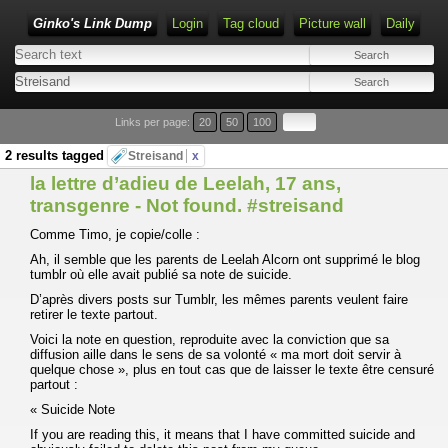
Ginko's Link Dump
Login
Tag cloud
Picture wall
Daily
Type 1 or more characters for results.
Links per page:
20
50
100
2 results tagged
Streisand
x
la lettre d’adieu de Leelah, 17 ans,
transgenre - Not found. #streisand
Comme Timo, je copie/colle :
Ah, il semble que les parents de Leelah Alcorn ont supprimé le blog
tumblr où elle avait publié sa note de suicide.
D’après divers posts sur Tumblr, les mêmes parents veulent faire
retirer le texte partout.
Voici la note en question, reproduite avec la conviction que sa
diffusion aille dans le sens de sa volonté « ma mort doit servir à
quelque chose », plus en tout cas que de laisser le texte être censuré
partout :
« Suicide Note
If you are reading this, it means that I have committed suicide and