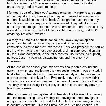
birthday, when I didn’t receive consent from my parents to start
transitioning, I cried myself to sleep.
I formed a sort of a “fuck you” attitude towards my parents and came
out as gay at school, thinking that maybe if I eased into coming out
as trans it would be less of a shock. Although the reaction from my
friends was positive, my parents were pissed. They felt like I was
attacking their image, and that I was an embarrassment to them. They
wanted me to be their perfect little straight christian boy, and that’s
obviously not what I wanted.
So they took me out of public school, took away my laptop and
phone, and forbid me of getting on any sort of social media,
completely isolating me from my friends. This was probably the part of
my life when I was the most depressed, and I’m surprised I didn’t kill
myself. I was completely alone for 5 months. No friends, no support,
no love. Just my parent’s disappointment and the cruelty of
loneliness.
At the end of the school year, my parents finally came around and
gave me my phone and let me back on social media. I was excited, I
finally had my friends back. They were extremely excited to see me
and talk to me, but only at first. Eventually they realized they didn’t
actually give a shit about me, and I felt even lonelier than I did before.
The only friends I thought I had only liked me because they saw me
five times a week.
After a summer of having almost no friends plus the weight of having
to think about college, save money for moving out, keep my grades
up, go to church each week and feel like shit because everyone there
is against everything I live for, I have decided I’ve had enough. I’m