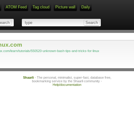
ATOM Feed
Tag cloud
Picture wall
Daily
Type 1 or more characters for r
inux.com
nux.com/learn/tutorials/550520-unknown-bash-tips-and-tricks-for-linux
Shaarli
- The personal, minimalist, super-fast, database free,
bookmarking service by the Shaarli community -
Help/documentation