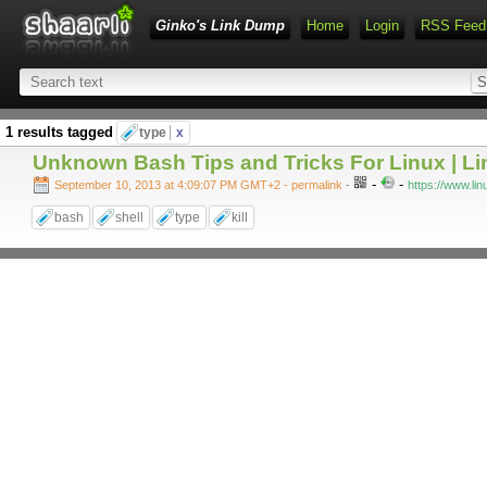
Ginko's Link Dump
Home
Login
RSS Feed
1 results tagged
type
x
Unknown Bash Tips and Tricks For Linux | L
-
-
September 10, 2013 at 4:09:07 PM GMT+2
- permalink
-
https://www.li
bash
shell
type
kill