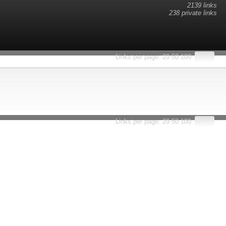
2139 links
238 private links
esults.
Links per page:
20
50
100
Links per page:
20
50
100