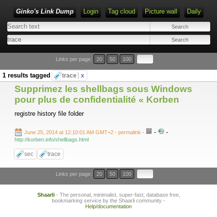
Ginko's Link Dump
Login
Tag cloud
Picture wall
Daily
Type 1 or more characters for results.
Links per page:
20
50
100
1 results tagged
trace
x
Supprimez les shellbags sous Windows
pour plus de confidentialité « Korben
registre history file folder
-
-
June 25, 2014 at 12:10:01 AM GMT+2
- permalink
-
http://korben.info/shellbags.html
sec
trace
Links per page:
20
50
100
Shaarli
- The personal, minimalist, super-fast, database free,
bookmarking service by the Shaarli community -
Help/documentation