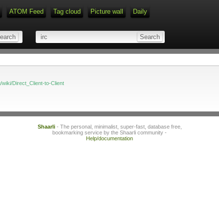
ATOM Feed
Tag cloud
Picture wall
Daily
Type 1 or more characters for r
g/wiki/Direct_Client-to-Client
Shaarli
- The personal, minimalist, super-fast, database free,
bookmarking service by the Shaarli community -
Help/documentation