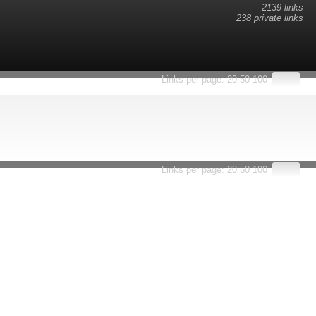
2139 links
238 private links
esults.
Links per page:
20
50
100
Links per page:
20
50
100