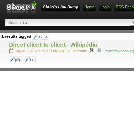
Ginko's Link Dump
Home
Login
RSS Feed
1 results tagged
irc
x
Direct client-to-client - Wikipédia
-
-
August 1, 2013 at 2:40:24 PM GMT+2
- permalink
-
http://fr.wikipedia.or
p2p
irc