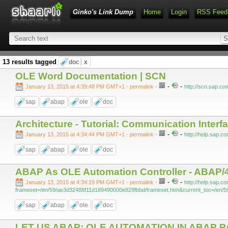
Ginko's Link Dump
Home
Login
RSS Feed
13 results tagged
doc
x
OLE Word Documentation | SCN
-
-
January 13, 2015 at 4:39:48 PM GMT+1
- permalink
-
http://scn.sap.c
sap
abap
ole
doc
Architecture - Tutorial: Communication Interf
-
-
January 13, 2015 at 4:34:44 PM GMT+1
- permalink
-
http://help.sap.
sap
abap
ole
doc
ABAP As OLE Automation Controller - ABAP/4
-
-
January 13, 2015 at 4:34:19 PM GMT+1
- permalink
-
http://help.sap.
frameset=/en/59/ae3d32488f11d189490000e829fbbd/frameset.htm&current_toc=/en/5
sap
abap
ole
doc
LET US ABAP: OLE AUTOMATION IN ABAP P