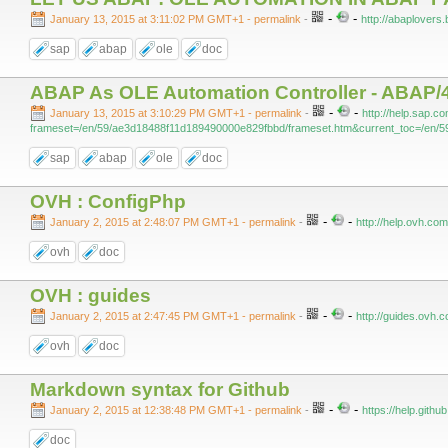
-
-
January 13, 2015 at 3:11:02 PM GMT+1
- permalink
-
http://abaplovers.
sap
abap
ole
doc
ABAP As OLE Automation Controller - ABAP/4
-
-
January 13, 2015 at 3:10:29 PM GMT+1
- permalink
-
http://help.sap.
frameset=/en/59/ae3d18488f11d189490000e829fbbd/frameset.htm&current_toc=/en/5
sap
abap
ole
doc
OVH : ConfigPhp
-
-
January 2, 2015 at 2:48:07 PM GMT+1
- permalink
-
http://help.ovh.co
ovh
doc
OVH : guides
-
-
January 2, 2015 at 2:47:45 PM GMT+1
- permalink
-
http://guides.ovh.
ovh
doc
Markdown syntax for Github
-
-
January 2, 2015 at 12:38:48 PM GMT+1
- permalink
-
https://help.gith
doc