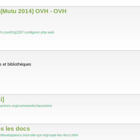
 (Mutu 2014) OVH - OVH
vh.com/fr/g1207.configurer-php-web
 et bibliothèques
i]
-hackers.org/commands/classictest
es les docs
fo/developpeurs-seul-site-qui-regroupe-les-docs.html