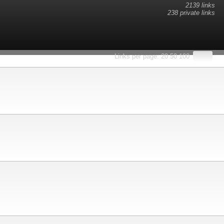
2139 links
238 private links
esults.
Links per page:
20
50
100