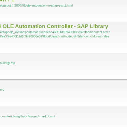
blogspot.fr/2008/02/ole-automation-in-abap-part1.html
 OLE Automation Controller - SAP Library
com/saphelp_470/helpdata/en/59/ae3cac488f11d189490000e829fbbd/content.htm?
9/ae3f2e488f11d189490000e829fbbd/plain.htm&node_id=3&show_children=false
m/ConfigPhp
com/
ub.com/articles/github-flavored-markdown/