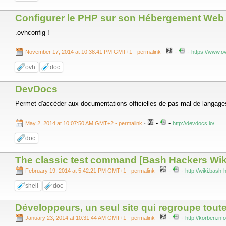
Configurer le PHP sur son Hébergement Web
.ovhconfig !
-
-
November 17, 2014 at 10:38:41 PM GMT+1
- permalink
-
https://www.o
ovh
doc
DevDocs
Permet d'accéder aux documentations officielles de pas mal de langages
-
-
May 2, 2014 at 10:07:50 AM GMT+2
- permalink
-
http://devdocs.io/
doc
The classic test command [Bash Hackers Wik
-
-
February 19, 2014 at 5:42:21 PM GMT+1
- permalink
-
http://wiki.bash
shell
doc
Développeurs, un seul site qui regroupe tout
-
-
January 23, 2014 at 10:31:44 AM GMT+1
- permalink
-
http://korben.in