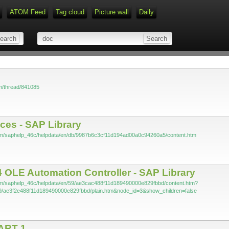
ATOM Feed
Tag cloud
Picture wall
Daily
Type 1 or more characters for r
om/thread/841085
aces - SAP Library
com/saphelp_46c/helpdata/en/db/9987b6c3cf11d194ad00a0c94260a5/content.htm
 OLE Automation Controller - SAP Library
com/saphelp_46c/helpdata/en/59/ae3cac488f11d189490000e829fbbd/content.htm?
9/ae3f2e488f11d189490000e829fbbd/plain.htm&node_id=3&show_children=false
ART 1