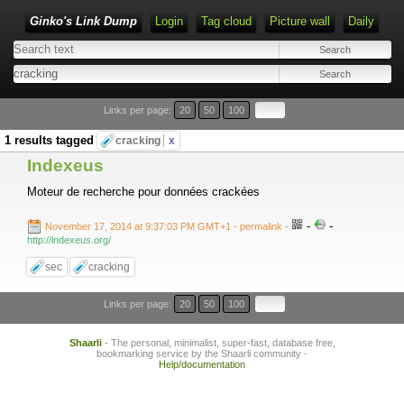
Ginko's Link Dump
Login
Tag cloud
Picture wall
Daily
Type 1 or more characters for results.
Links per page:
20
50
100
1 results tagged
cracking
x
Indexeus
Moteur de recherche pour données crackées
-
-
November 17, 2014 at 9:37:03 PM GMT+1
- permalink
-
http://indexeus.org/
sec
cracking
Links per page:
20
50
100
Shaarli
- The personal, minimalist, super-fast, database free,
bookmarking service by the Shaarli community -
Help/documentation