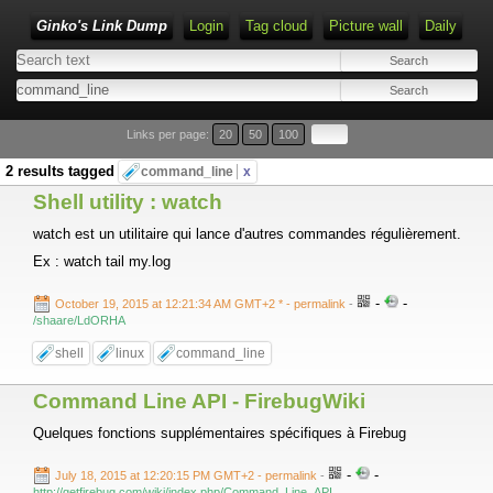
Ginko's Link Dump
Login
Tag cloud
Picture wall
Daily
Type 1 or more characters for results.
Links per page:
20
50
100
2 results tagged
command_line
x
Shell utility : watch
watch est un utilitaire qui lance d'autres commandes régulièrement.
Ex : watch tail my.log
-
-
October 19, 2015 at 12:21:34 AM GMT+2 *
- permalink
-
/shaare/LdORHA
shell
linux
command_line
Command Line API - FirebugWiki
Quelques fonctions supplémentaires spécifiques à Firebug
-
-
July 18, 2015 at 12:20:15 PM GMT+2
- permalink
-
http://getfirebug.com/wiki/index.php/Command_Line_API