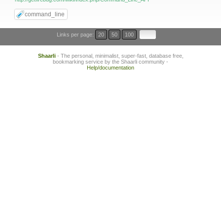
command_line
Links per page:
20
50
100
Shaarli
- The personal, minimalist, super-fast, database free,
bookmarking service by the Shaarli community -
Help/documentation