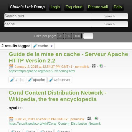
Ginko's Link Dump
Login
Tag cloud
Picture wall
Daily
Type 1 or more characters for results.
Links per page:
20
50
100
2 results tagged
cache
x
Guide de la mise en cache - Serveur Apache
HTTP Version 2.2
-
-
January 2, 2015 at 12:54:27 PM GMT+1
- permalink
-
https://httpd.apache.org/docs/2.2/caching.html
cache
apache
webserver
Coral Content Distribution Network -
Wikipedia, the free encyclopedia
nyud.net
-
-
June 27, 2013 at 4:58:52 PM GMT+2
- permalink
-
https://en.wikipedia.org/wiki/Coral_Content_Distribution_Network