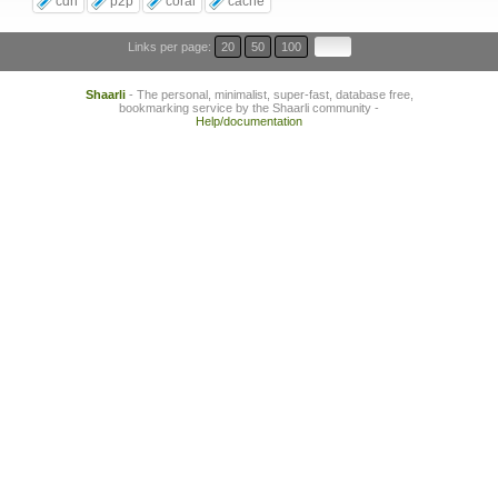
cdn
p2p
coral
cache
Links per page:
20
50
100
Shaarli
- The personal, minimalist, super-fast, database free,
bookmarking service by the Shaarli community -
Help/documentation